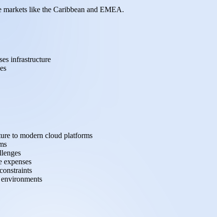
tive markets like the Caribbean and EMEA.
es infrastructure
es
ture to modern cloud platforms
ems
llenges
e expenses
constraints
d environments