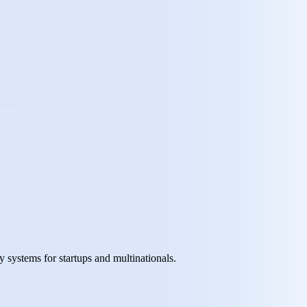
y systems for startups and multinationals.