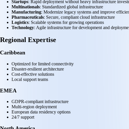
Startups
: Rapid deployment without heavy infrastructure inves
Multinationals
: Standardized global infrastructure
Manufacturing
: Modernize legacy systems and improve efficie
Pharmaceuticals
: Secure, compliant cloud infrastructure
Logistics
: Scalable systems for growing operations
Technology
: Agile infrastructure for development and deployme
Regional Expertise
Caribbean
Optimized for limited connectivity
Disaster-resilient architecture
Cost-effective solutions
Local support teams
EMEA
GDPR-compliant infrastructure
Multi-region deployment
European data residency options
24/7 support
North America