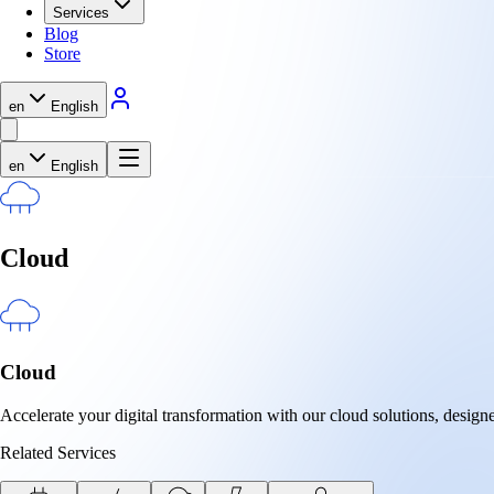
Services
Blog
Store
en
English
en
English
Cloud
Cloud
Accelerate your digital transformation with our cloud solutions, designe
Related Services