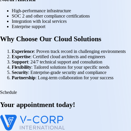
High-performance infrastructure
SOC 2 and other compliance certifications
Integration with local services
Enterprise support
Why Choose Our Cloud Solutions
Experience
: Proven track record in challenging environments
Expertise
: Certified cloud architects and engineers
Support
: 24/7 technical support and consultation
Flexibility
: Tailored solutions for your specific needs
Security
: Enterprise-grade security and compliance
Partnership
: Long-term collaboration for your success
Schedule
Your appointment
today!