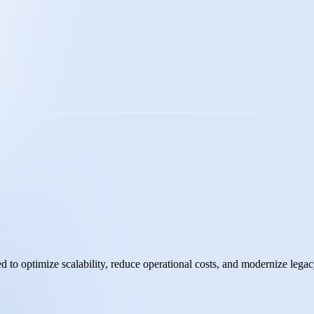
d to optimize scalability, reduce operational costs, and modernize legac