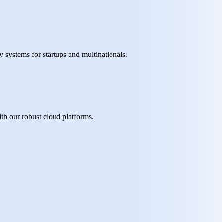
y systems for startups and multinationals.
th our robust cloud platforms.