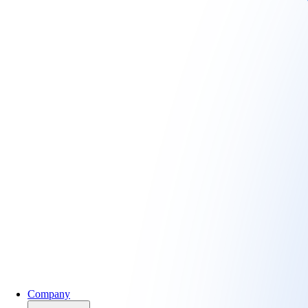
Company