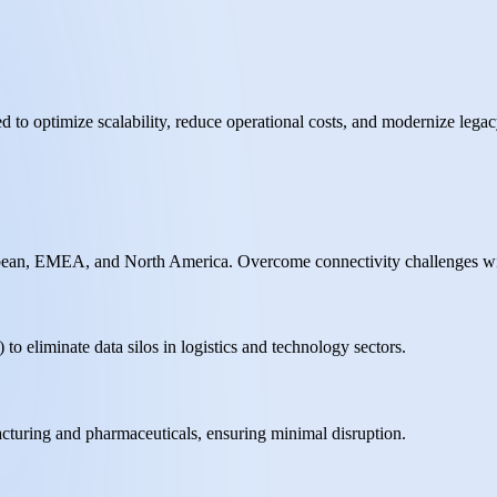
d to optimize scalability, reduce operational costs, and modernize legac
aribbean, EMEA, and North America. Overcome connectivity challenges wi
to eliminate data silos in logistics and technology sectors.
cturing and pharmaceuticals, ensuring minimal disruption.