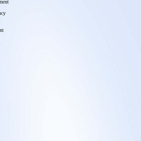
tment
ncy
nt