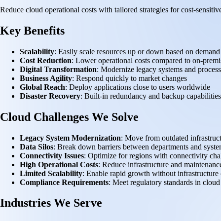
Reduce cloud operational costs with tailored strategies for cost-sensi
Key Benefits
Scalability
: Easily scale resources up or down based on demand
Cost Reduction
: Lower operational costs compared to on-premis
Digital Transformation
: Modernize legacy systems and process
Business Agility
: Respond quickly to market changes
Global Reach
: Deploy applications close to users worldwide
Disaster Recovery
: Built-in redundancy and backup capabilities
Cloud Challenges We Solve
Legacy System Modernization
: Move from outdated infrastruc
Data Silos
: Break down barriers between departments and syst
Connectivity Issues
: Optimize for regions with connectivity cha
High Operational Costs
: Reduce infrastructure and maintenanc
Limited Scalability
: Enable rapid growth without infrastructure 
Compliance Requirements
: Meet regulatory standards in clou
Industries We Serve