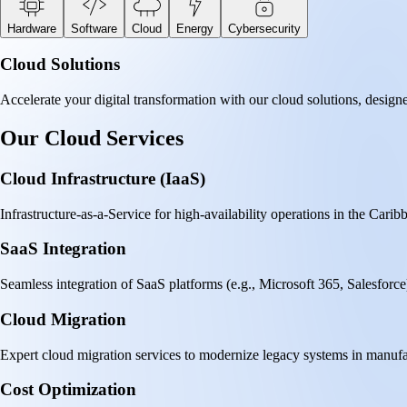
Hardware
Software
Cloud
Energy
Cybersecurity
Cloud Solutions
Accelerate your digital transformation with our cloud solutions, designe
Our Cloud Services
Cloud Infrastructure (IaaS)
Infrastructure-as-a-Service for high-availability operations in the C
SaaS Integration
Seamless integration of SaaS platforms (e.g., Microsoft 365, Salesforce) 
Cloud Migration
Expert cloud migration services to modernize legacy systems in manufa
Cost Optimization